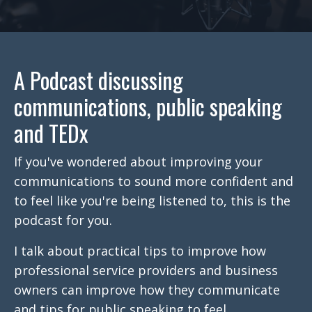
A Podcast discussing
communications, public speaking
and TEDx
If you've wondered about improving your
communications to sound more confident and
to feel like you're being listened to, this is the
podcast for you.
I talk about practical tips to improve how
professional service providers and business
owners can improve how they communicate
and tips for public speaking to feel