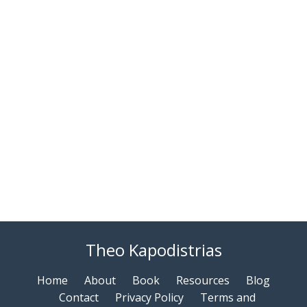
Theo Kapodistrias
Home
About
Book
Resources
Blog
Contact
Privacy Policy
Terms and