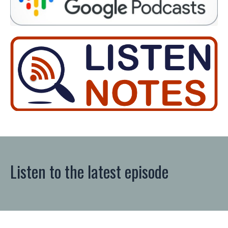
Listen to the latest episode