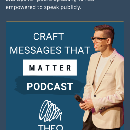
empowered to speak publicly.