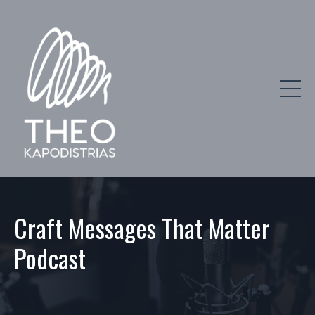
Craft Messages That Matter
Podcast