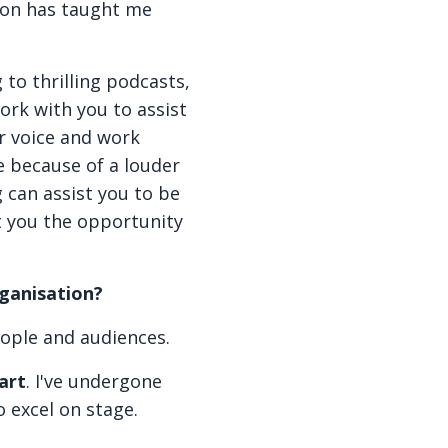
ion has taught me
g to thrilling podcasts,
work with you to assist
r voice and work
e because of a louder
 can assist you to be
t you the opportunity
rganisation?
eople and audiences.
art
. I've undergone
o excel on stage.