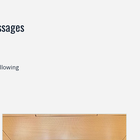
essages
llowing