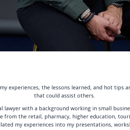
y experiences, the lessons learned, and hot tips an
that could assist others.
al lawyer with a background working in small busine
 from the retail, pharmacy, higher education, tou
llated my experiences into my presentations, works