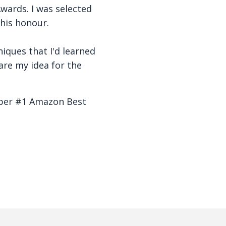
wards. I was selected
his honour.
hniques that I'd learned
are my idea for the
mber #1 Amazon Best