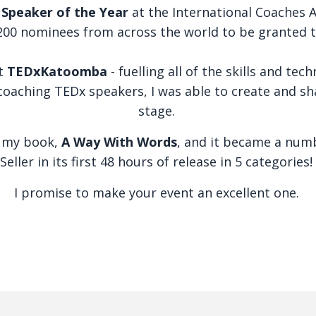
d
Speaker of the Year
at the International Coaches A
200 nominees from across the world to be granted t
at
TEDxKatoomba
- fuelling all of the skills and tec
oaching TEDx speakers, I was able to create and sh
stage.
d my book,
A Way With Words
, and it became a nu
Seller in its first 48 hours of release in 5 categories!
I promise to make your event an excellent one.