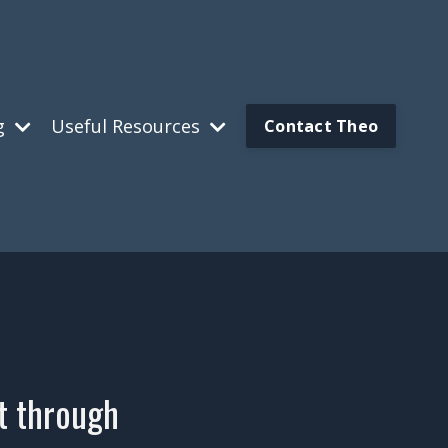
g
Useful Resources
Contact Theo
ut through