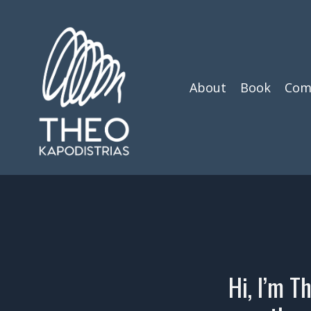
About
Book
Com
Hi, I’m T