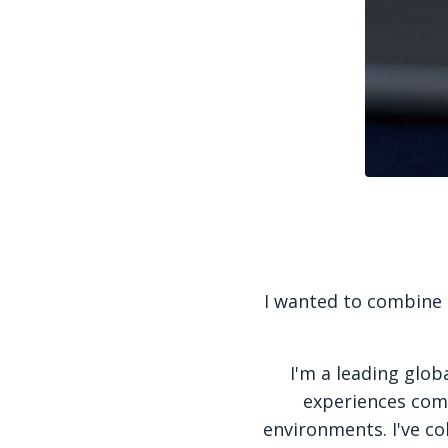
I wanted to combine m
I'm a leading glob
experiences come
environments. I've co