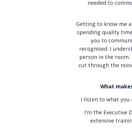
needed to commun
Getting to know me a li
spending quality time 
you to communic
recognised. I unders
person in the room. 
cut through the nois
What makes 
I listen to what yo
I'm the Executive 
extensive traini