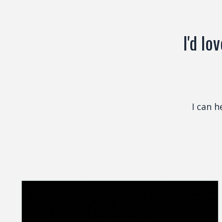
I'd lo
I can 