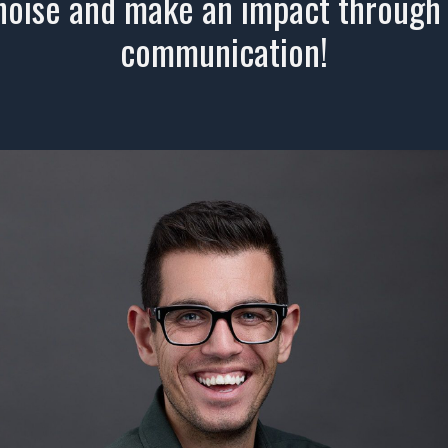
noise and make an impact through
communication!