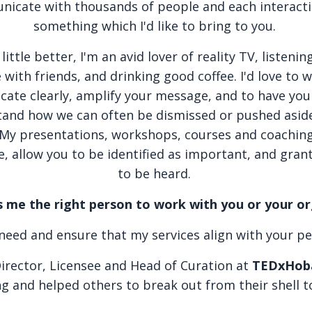
icate with thousands of people and each interact
something which I'd like to bring to you.
ttle better, I'm an avid lover of reality TV, listenin
with friends, and drinking good coffee. I'd love to 
ate clearly, amplify your message, and to have you
tand how we can often be dismissed or pushed asid
My presentations, workshops, courses and coaching
e, allow you to be identified as important, and gran
to be heard.
me the right person to work with you or your o
u need and ensure that my services align with your p
Director, Licensee and Head of Curation at
TEDxHob
ng and helped others to break out from their shell t