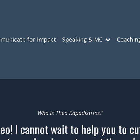
municate for Impact
Speaking & MC
Coachin
Who is Theo Kapodistrias?
heo! I cannot wait to help you to c