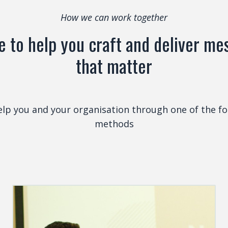
How we can work together
ve to help you craft and deliver m
that matter
help you and your organisation through one of the fo
methods