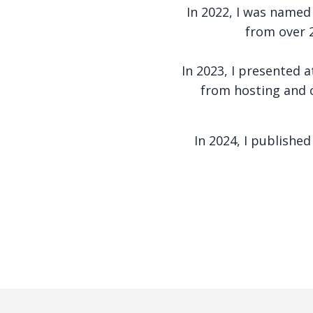
In 2022, I was name
from over 
In 2023, I presented 
from hosting and c
In 2024, I publishe