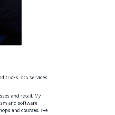
d tricks into services
sses and retail. My
rism and software
hops and courses. I've