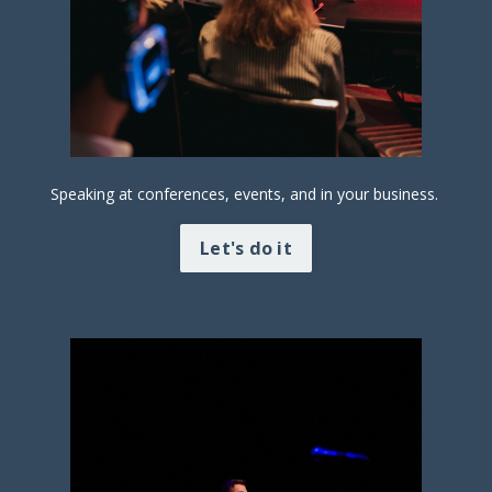
Speaking at conferences, events, and in your business.
Let's do it