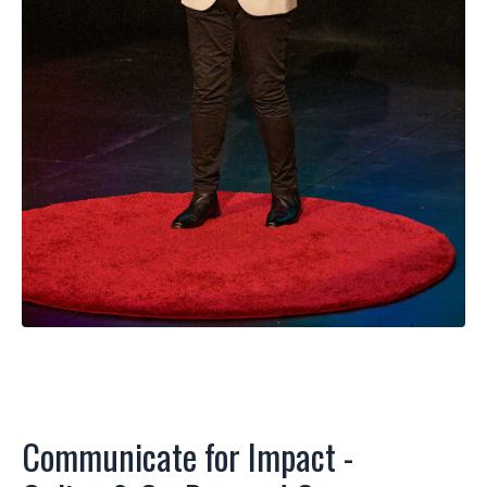
Communicate for Impact -