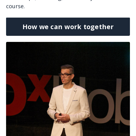
course.
How we can work together