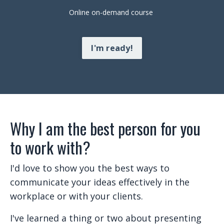
Online on-demand course
I'm ready!
Why I am the best person for you
to work with?
I'd love to show you the best ways to
communicate your ideas effectively in the
workplace or with your clients.
I've learned a thing or two about presenting