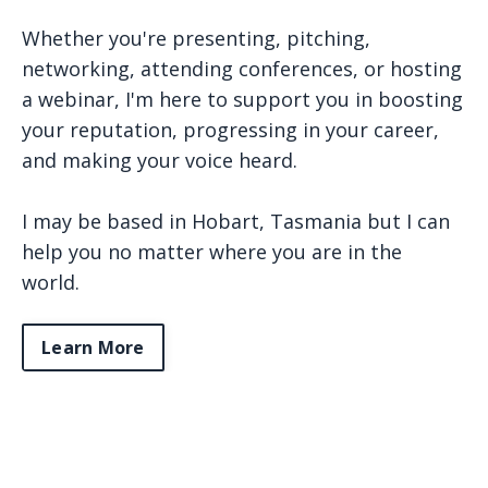
Whether you're presenting, pitching,
networking, attending conferences, or hosting
a webinar, I'm here to support you in boosting
your reputation, progressing in your career,
and making your voice heard.
I may be based in Hobart, Tasmania but I can
help you no matter where you are in the
world.
Learn More