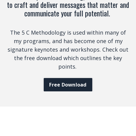
to craft and deliver messages that matter and
communicate your full potential.
The 5 C Methodology is used within many of
my programs, and has become one of my
signature keynotes and workshops. Check out
the free download which outlines the key
points.
Free Download