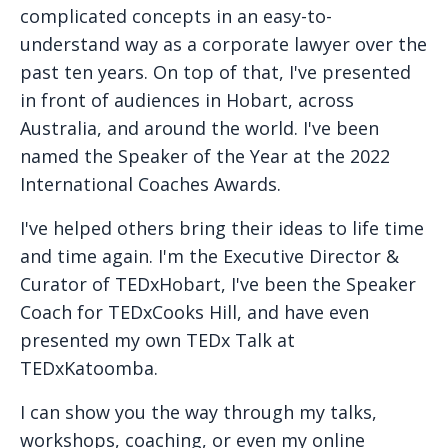
complicated concepts in an easy-to-
understand way as a corporate lawyer over the
past ten years. On top of that, I've presented
in front of audiences in Hobart, across
Australia, and around the world. I've been
named the Speaker of the Year at the 2022
International Coaches Awards.
I've helped others bring their ideas to life time
and time again. I'm the Executive Director &
Curator of TEDxHobart, I've been the Speaker
Coach for TEDxCooks Hill, and have even
presented my own TEDx Talk at
TEDxKatoomba.
I can show you the way through my talks,
workshops, coaching, or even my online