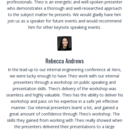
professionals. Theo is an energetic and well-spoken presenter
who demonstrates a thorough and well-researched approach
to the subject matter he presents. We would gladly have him
join us as a speaker for future events and would recommend
him for other keynote speaking events.
Rebecca Andrews
In the lead up to our internal engineering conference at Xero,
we were lucky enough to have Theo work with our internal
presenters through a workshop on public speaking and
presentation skills. Theo’s delivery of the workshop was
seamless and highly valuable. Theo has the ability to deliver his
workshop and pass on his expertise in a safe yet effective
manner. Our internal presenters learnt a lot, and gained a
great amount of confidence through Theo’s workshop. The
skills they gained from working with Theo really showed when
the presenters delivered their presentations to a large