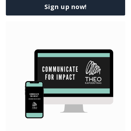
Sign up now!