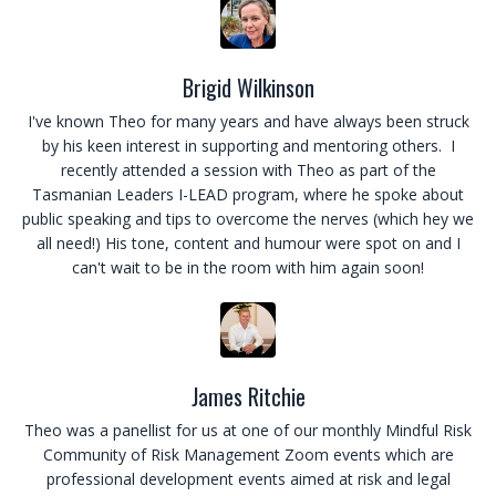
Brigid Wilkinson
I've known Theo for many years and have always been struck
by his keen interest in supporting and mentoring others. I
recently attended a session with Theo as part of the
Tasmanian Leaders I-LEAD program, where he spoke about
public speaking and tips to overcome the nerves (which hey we
all need!) His tone, content and humour were spot on and I
can't wait to be in the room with him again soon!
James Ritchie
Theo was a panellist for us at one of our monthly Mindful Risk
Community of Risk Management Zoom events which are
professional development events aimed at risk and legal