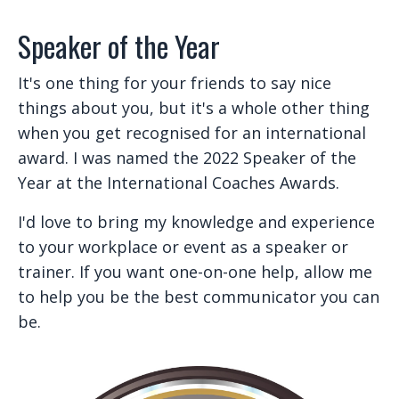
Speaker of the Year
It's one thing for your friends to say nice
things about you, but it's a whole other thing
when you get recognised for an international
award. I was named the 2022 Speaker of the
Year at the International Coaches Awards.
I'd love to bring my knowledge and experience
to your workplace or event as a speaker or
trainer. If you want one-on-one help, allow me
to help you be the best communicator you can
be.