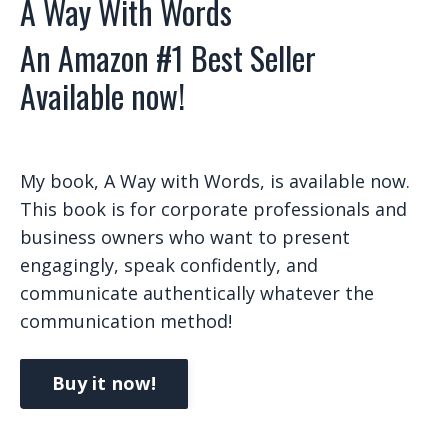
A Way With Words
An Amazon #1 Best Seller
Available now!
My book, A Way with Words, is available now.
This book is for corporate professionals and
business owners who want to present
engagingly, speak confidently, and
communicate authentically whatever the
communication method!
Buy it now!