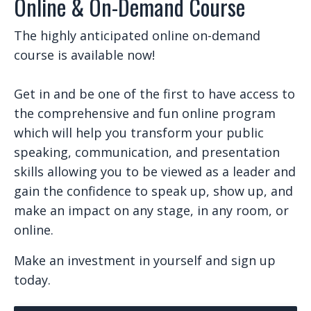
Online & On-Demand Course
The highly anticipated online on-demand
course is available now!
Get in and be one of the first to have access to
the comprehensive and fun online program
which will help you transform your public
speaking, communication, and presentation
skills allowing you to be viewed as a leader and
gain the confidence to speak up, show up, and
make an impact on any stage, in any room, or
online.
Make an investment in yourself and sign up
today.