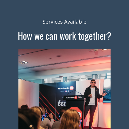
Services Available
How we can work together?