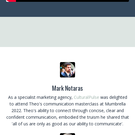
Mark Notaras
As a specialist marketing agency,
CulturalPulse
was delighted
to attend Theo's communication masterclass at Mumbrella
2022. Theo's ability to connect through concise, clear and
confident communication, embodied the truism he shared that
'all of us are only as good as our ability to communicate'.