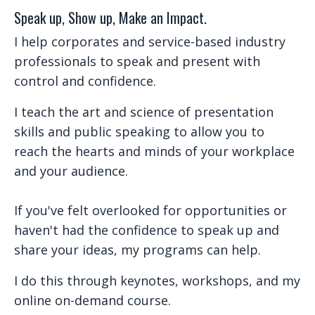
Speak up, Show up, Make an Impact.
I help corporates and service-based industry
professionals to speak and present with
control and confidence.
I teach the art and science of presentation
skills and public speaking to allow you to
reach the hearts and minds of your workplace
and your audience.
If you've felt overlooked for opportunities or
haven't had the confidence to speak up and
share your ideas, my programs can help.
I do this through keynotes, workshops, and my
online on-demand course.