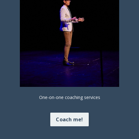
One-on-one coaching services
Coach me!