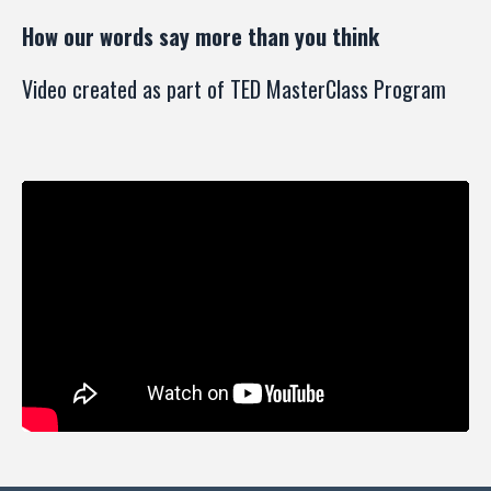
How our words say more than you think
Video created as part of TED MasterClass Program