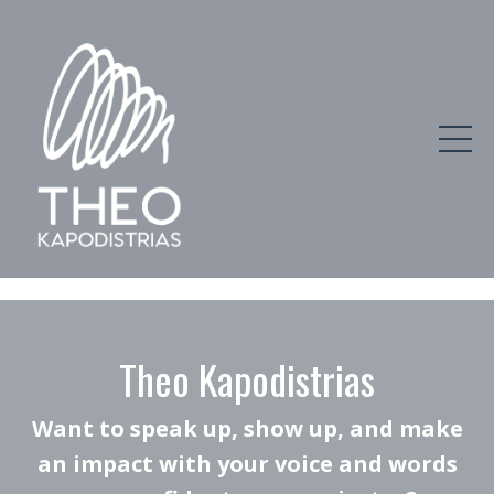
Theo Kapodistrias
Want to speak up, show up, and make
an impact with your voice and words