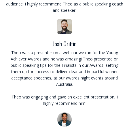
audience. I highly recommend Theo as a public speaking coach
and speaker.
Josh Griffin
Theo was a presenter on a webinar we ran for the Young
Achiever Awards and he was amazing! Theo presented on
public speaking tips for the Finalists in our Awards, setting
them up for success to deliver clear and impactful winner
acceptance speeches, at our awards night events around
Australia.
Theo was engaging and gave an excellent presentation, I
highly recommend him!