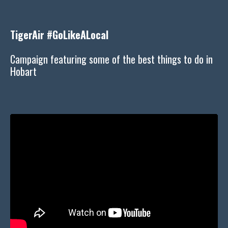
TigerAir #GoLikeALocal
Campaign featuring some of the best things to do in
Hobart