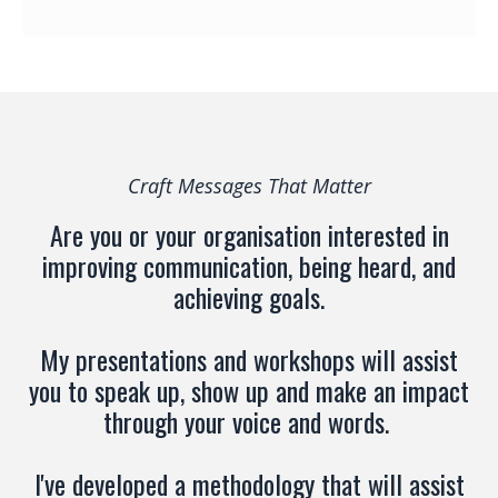
Craft Messages That Matter
Are you or your organisation interested in
improving communication, being heard, and
achieving goals.
My presentations and workshops will assist
you to speak up, show up and make an impact
through your voice and words.
I've developed a methodology that will assist