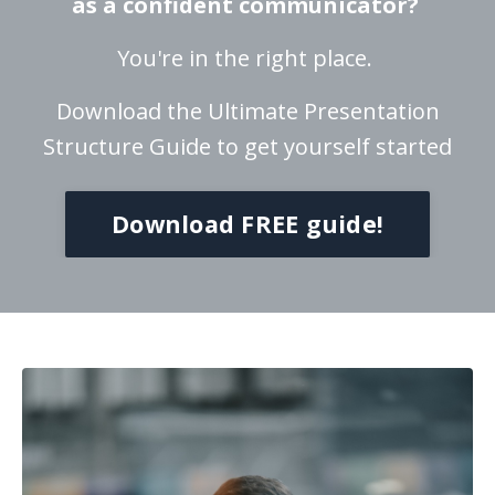
as a confident communicator?
You're in the right place.
Download the Ultimate Presentation
Structure Guide to get yourself started
Download FREE guide!