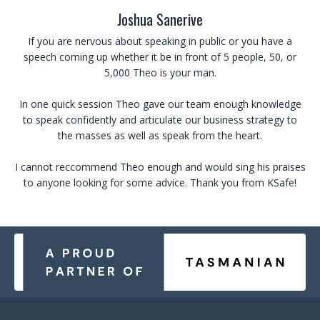
Joshua Sanerive
If you are nervous about speaking in public or you have a
speech coming up whether it be in front of 5 people, 50, or
5,000 Theo is your man.
In one quick session Theo gave our team enough knowledge
to speak confidently and articulate our business strategy to
the masses as well as speak from the heart.
I cannot reccommend Theo enough and would sing his praises
to anyone looking for some advice.
Thank you from KSafe!