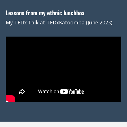
Lessons from my ethnic lunchbox
My TEDx Talk at TEDxKatoomba (June 2023)