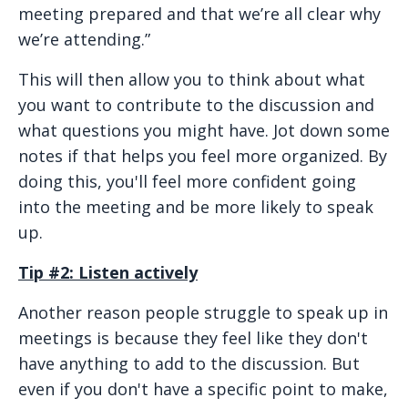
meeting prepared and that we’re all clear why
we’re attending.”
This will then allow you to think about what
you want to contribute to the discussion and
what questions you might have. Jot down some
notes if that helps you feel more organized. By
doing this, you'll feel more confident going
into the meeting and be more likely to speak
up.
Tip #2: Listen actively
Another reason people struggle to speak up in
meetings is because they feel like they don't
have anything to add to the discussion. But
even if you don't have a specific point to make,