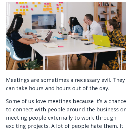
Meetings are sometimes a necessary evil. They
can take hours and hours out of the day.
Some of us love meetings because it’s a chance
to connect with people around the business or
meeting people externally to work through
exciting projects. A lot of people hate them. It