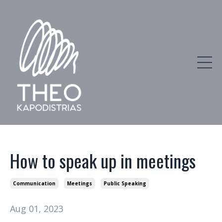
How to speak up in meetings
Communication
Meetings
Public Speaking
Aug 01, 2023