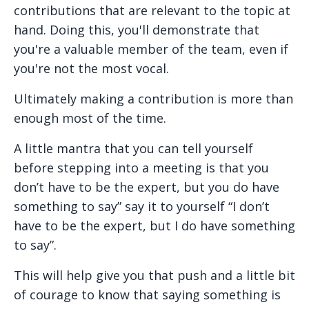
contributions that are relevant to the topic at
hand. Doing this, you'll demonstrate that
you're a valuable member of the team, even if
you're not the most vocal.
Ultimately making a contribution is more than
enough most of the time.
A little mantra that you can tell yourself
before stepping into a meeting is that you
don’t have to be the expert, but you do have
something to say” say it to yourself “I don’t
have to be the expert, but I do have something
to say”.
This will help give you that push and a little bit
of courage to know that saying something is