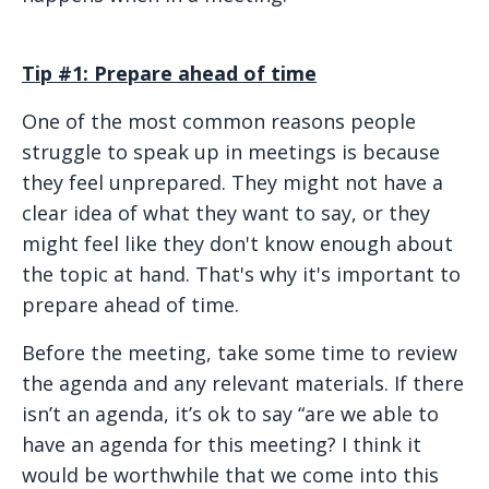
Tip #1: Prepare ahead of time
One of the most common reasons people
struggle to speak up in meetings is because
they feel unprepared. They might not have a
clear idea of what they want to say, or they
might feel like they don't know enough about
the topic at hand. That's why it's important to
prepare ahead of time.
Before the meeting, take some time to review
the agenda and any relevant materials. If there
isn’t an agenda, it’s ok to say “are we able to
have an agenda for this meeting? I think it
would be worthwhile that we come into this