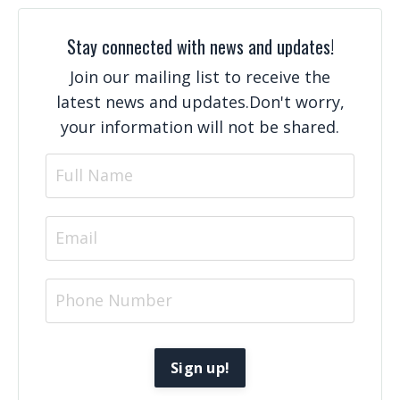
Stay connected with news and updates!
Join our mailing list to receive the
latest news and updates.
Don't worry,
your information will not be shared.