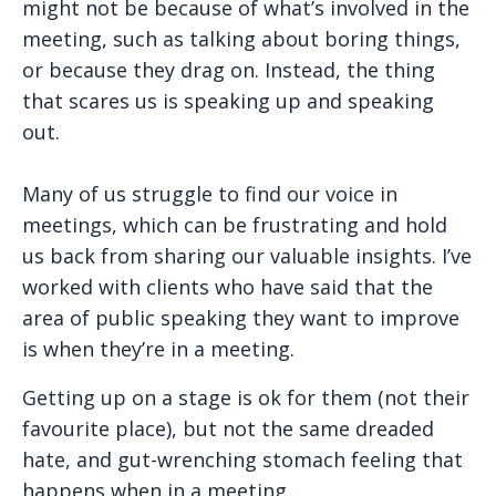
might not be because of what’s involved in the
meeting, such as talking about boring things,
or because they drag on. Instead, the thing
that scares us is speaking up and speaking
out.
Many of us struggle to find our voice in
meetings, which can be frustrating and hold
us back from sharing our valuable insights. I’ve
worked with clients who have said that the
area of public speaking they want to improve
is when they’re in a meeting.
Getting up on a stage is ok for them (not their
favourite place), but not the same dreaded
hate, and gut-wrenching stomach feeling that
happens when in a meeting.