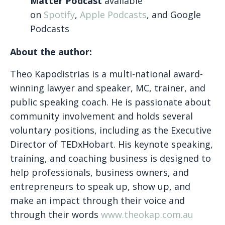
Matter Podcast
available
on
Spotify
,
Apple Podcasts
, and Google
Podcasts
About the author:
Theo Kapodistrias is a multi-national award-
winning lawyer and speaker, MC, trainer, and
public speaking coach. He is passionate about
community involvement and holds several
voluntary positions, including as the Executive
Director of TEDxHobart. His keynote speaking,
training, and coaching business is designed to
help professionals, business owners, and
entrepreneurs to speak up, show up, and
make an impact through their voice and
through their words
www.theokap.com.au