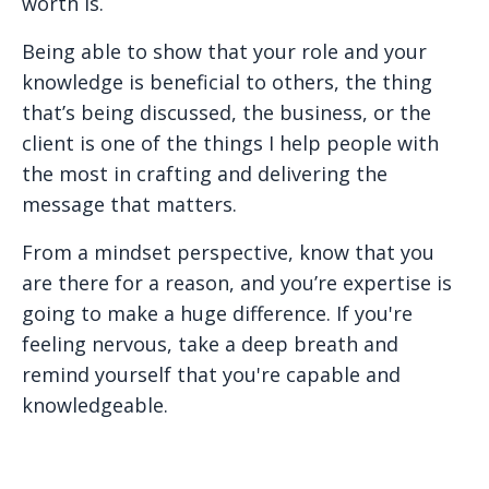
worth is.
Being able to show that your role and your
knowledge is beneficial to others, the thing
that’s being discussed, the business, or the
client is one of the things I help people with
the most in crafting and delivering the
message that matters.
From a mindset perspective, know that you
are there for a reason, and you’re expertise is
going to make a huge difference. If you're
feeling nervous, take a deep breath and
remind yourself that you're capable and
knowledgeable.