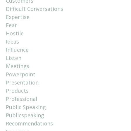
Customers
Difficult Conversations
Expertise
Fear
Hostile
Ideas
Influence
Listen
Meetings
Powerpoint
Presentation
Products
Professional
Public Speaking
Publicspeaking
Recommendations