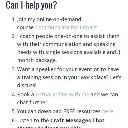
Can I help you?
Join my online on-demand
course
Communicate for Impact
I coach people one-on-one to assist them
with their communication and speaking
needs with single sessions available and 3
month package.
Want a speaker for your event or to have
a training session in your workplace? Let’s
discuss!
Book a
virtual coffee with me
and we can
chat further!
You can download FREE resources
here
Listen to the
Craft Messages That