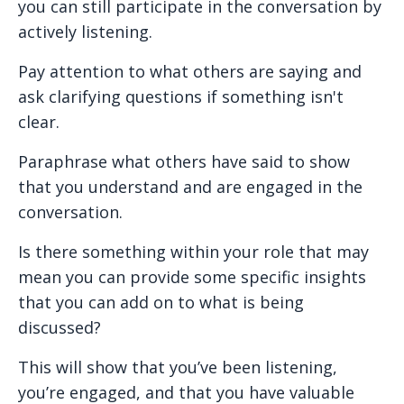
you can still participate in the conversation by
actively listening.
Pay attention to what others are saying and
ask clarifying questions if something isn't
clear.
Paraphrase what others have said to show
that you understand and are engaged in the
conversation.
Is there something within your role that may
mean you can provide some specific insights
that you can add on to what is being
discussed?
This will show that you’ve been listening,
you’re engaged, and that you have valuable