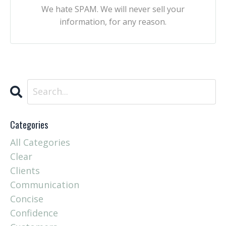
We hate SPAM. We will never sell your
information, for any reason.
Categories
All Categories
Clear
Clients
Communication
Concise
Confidence