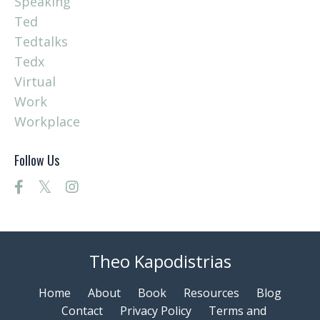
Speaking
Ted
Tedtalks
Tedx
Virtual
Work
Workplace
Follow Us
Theo Kapodistrias
Home
About
Book
Resources
Blog
Contact
Privacy Policy
Terms and