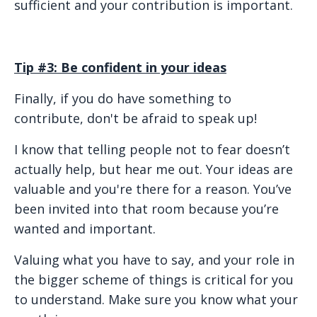
sufficient and your contribution is important.
Tip #3: Be confident in your ideas
Finally, if you do have something to
contribute, don't be afraid to speak up!
I know that telling people not to fear doesn’t
actually help, but hear me out. Your ideas are
valuable and you're there for a reason. You’ve
been invited into that room because you’re
wanted and important.
Valuing what you have to say, and your role in
the bigger scheme of things is critical for you
to understand. Make sure you know what your