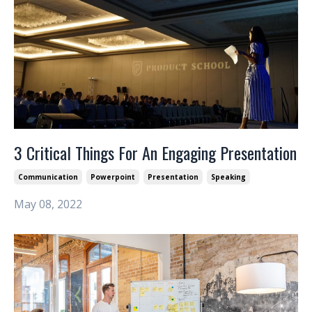
3 Critical Things For An Engaging Presentation
Communication
Powerpoint
Presentation
Speaking
May 08, 2022