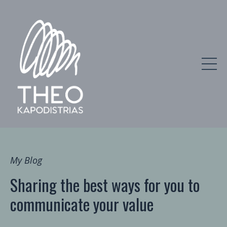
My Blog
Sharing the best ways for you to
communicate your value