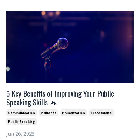
5 Key Benefits of Improving Your Public
Speaking Skills 🔥
Communication
Influence
Presentation
Professional
Public Speaking
Jun 26, 2023