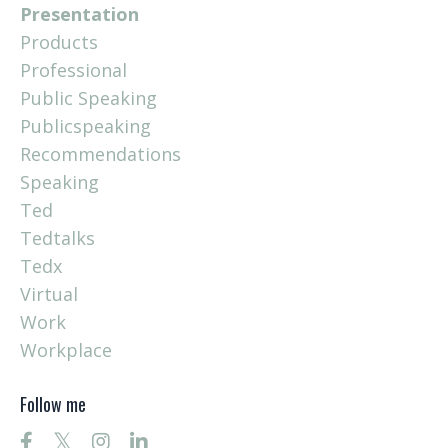
Presentation
Products
Professional
Public Speaking
Publicspeaking
Recommendations
Speaking
Ted
Tedtalks
Tedx
Virtual
Work
Workplace
Follow me