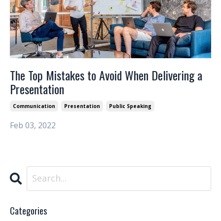
The Top Mistakes to Avoid When Delivering a
Presentation
Communication
Presentation
Public Speaking
Feb 03, 2022
Categories