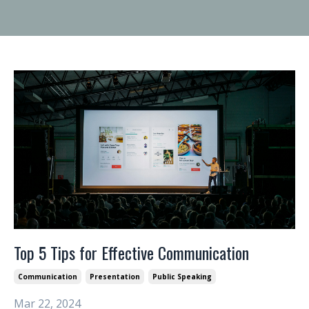
Top 5 Tips for Effective Communication
Communication
Presentation
Public Speaking
Mar 22, 2024