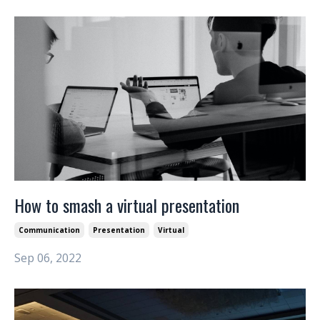
How to smash a virtual presentation
Communication
Presentation
Virtual
Sep 06, 2022