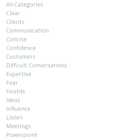
All Categories
Clear
Clients
Communication
Concise
Confidence
Customers
Difficult Conversations
Expertise
Fear
Hostile
Ideas
Influence
Listen
Meetings
Powerpoint