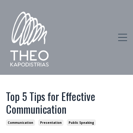
Top 5 Tips for Effective
Communication
Communication
Presentation
Public Speaking