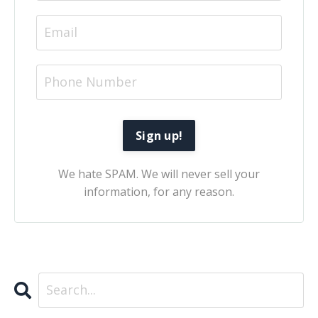
We hate SPAM. We will never sell your
information, for any reason.