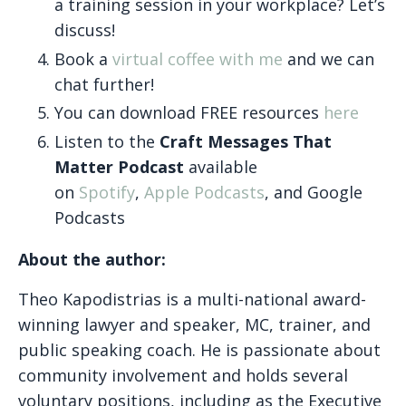
a training session in your workplace? Let’s
discuss!
Book a
virtual coffee with me
and we can
chat further!
You can download FREE resources
here
Listen to the
Craft Messages That
Matter Podcast
available
on
Spotify
,
Apple Podcasts
, and Google
Podcasts
About the author:
Theo Kapodistrias is a multi-national award-
winning lawyer and speaker, MC, trainer, and
public speaking coach. He is passionate about
community involvement and holds several
voluntary positions, including as the Executive