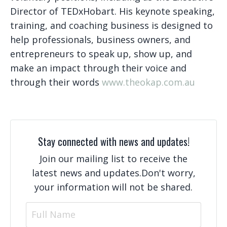
Director of TEDxHobart. His keynote speaking,
training, and coaching business is designed to
help professionals, business owners, and
entrepreneurs to speak up, show up, and
make an impact through their voice and
through their words
www.theokap.com.au
Stay connected with news and updates!
Join our mailing list to receive the
latest news and updates.
Don't worry,
your information will not be shared.