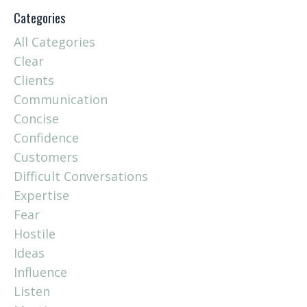
Categories
All Categories
Clear
Clients
Communication
Concise
Confidence
Customers
Difficult Conversations
Expertise
Fear
Hostile
Ideas
Influence
Listen