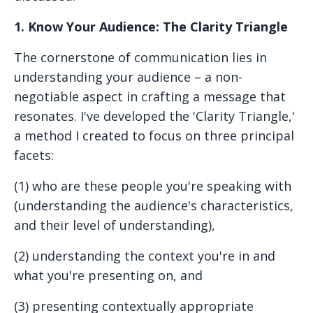
1. Know Your Audience: The Clarity Triangle
The cornerstone of communication lies in
understanding your audience – a non-
negotiable aspect in crafting a message that
resonates. I've developed the 'Clarity Triangle,'
a method I created to focus on three principal
facets:
(1) who are these people you're speaking with
(understanding the audience's characteristics,
and their level of understanding),
(
2) understanding the context you're in and
what you're presenting on, and
(3) presenting contextually appropriate