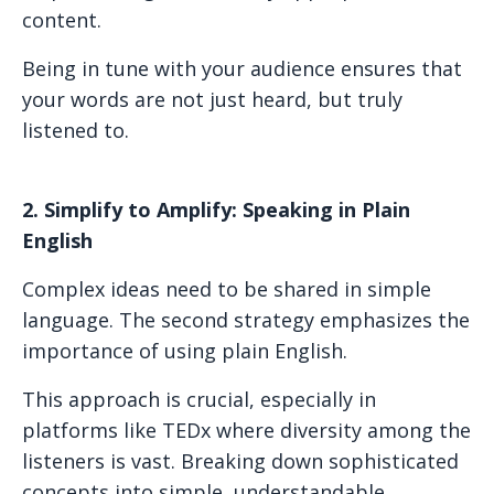
content.
Being in tune with your audience ensures that
your words are not just heard, but truly
listened to.
2. Simplify to Amplify: Speaking in Plain
English
Complex ideas need to be shared in simple
language. The second strategy emphasizes the
importance of using plain English.
This approach is crucial, especially in
platforms like TEDx where diversity among the
listeners is vast. Breaking down sophisticated
concepts into simple, understandable