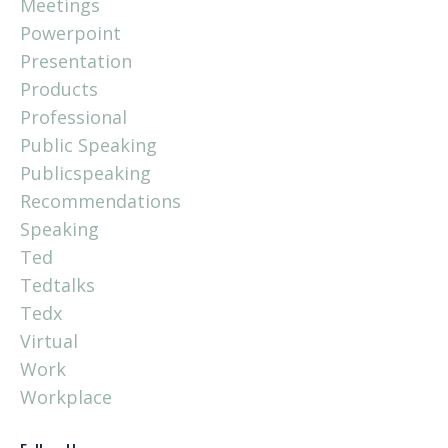
Meetings
Powerpoint
Presentation
Products
Professional
Public Speaking
Publicspeaking
Recommendations
Speaking
Ted
Tedtalks
Tedx
Virtual
Work
Workplace