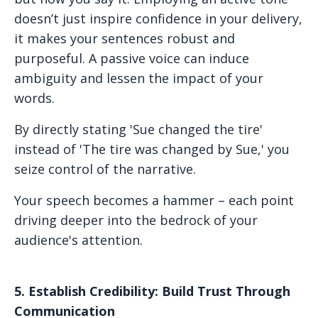
doesn’t just inspire confidence in your delivery,
it makes your sentences robust and
purposeful. A passive voice can induce
ambiguity and lessen the impact of your
words.
By directly stating 'Sue changed the tire'
instead of 'The tire was changed by Sue,' you
seize control of the narrative.
Your speech becomes a hammer – each point
driving deeper into the bedrock of your
audience's attention.
5. Establish Credibility: Build Trust Through
Communication