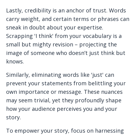
Lastly, credibility is an anchor of trust. Words
carry weight, and certain terms or phrases can
sneak in doubt about your expertise.
Scrapping 'I think' from your vocabulary is a
small but mighty revision – projecting the
image of someone who doesn’t just think but
knows.
Similarly, eliminating words like 'just' can
prevent your statements from belittling your
own importance or message. These nuances
may seem trivial, yet they profoundly shape
how your audience perceives you and your
story.
To empower your story, focus on harnessing