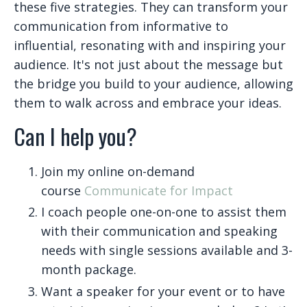
these five strategies. They can transform your
communication from informative to
influential, resonating with and inspiring your
audience. It's not just about the message but
the bridge you build to your audience, allowing
them to walk across and embrace your ideas.
Can I help you?
Join my online on-demand
course
Communicate for Impact
I coach people one-on-one to assist them
with their communication and speaking
needs with single sessions available and 3-
month package.
Want a speaker for your event or to have