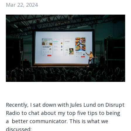
Mar 22, 2024
Recently, I sat down with Jules Lund on Disrupt
Radio to chat about my top five tips to being
a better communicator. This is what we
discussed: