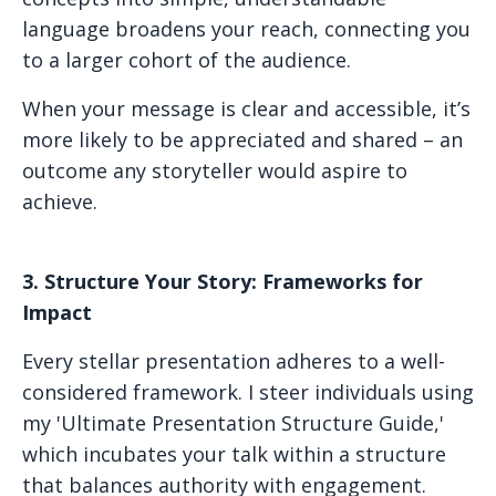
language broadens your reach, connecting you
to a larger cohort of the audience.
When your message is clear and accessible, it’s
more likely to be appreciated and shared – an
outcome any storyteller would aspire to
achieve.
3. Structure Your Story: Frameworks for
Impact
Every stellar presentation adheres to a well-
considered framework. I steer individuals using
my 'Ultimate Presentation Structure Guide,'
which incubates your talk within a structure
that balances authority with engagement.