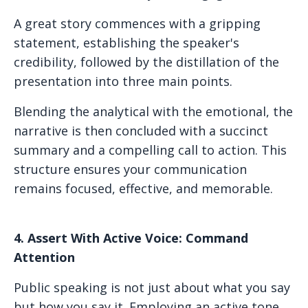
A great story commences with a gripping
statement, establishing the speaker's
credibility, followed by the distillation of the
presentation into three main points.
Blending the analytical with the emotional, the
narrative is then concluded with a succinct
summary and a compelling call to action. This
structure ensures your communication
remains focused, effective, and memorable.
4. Assert With Active Voice: Command
Attention
Public speaking is not just about what you say
but how you say it. Employing an active tone